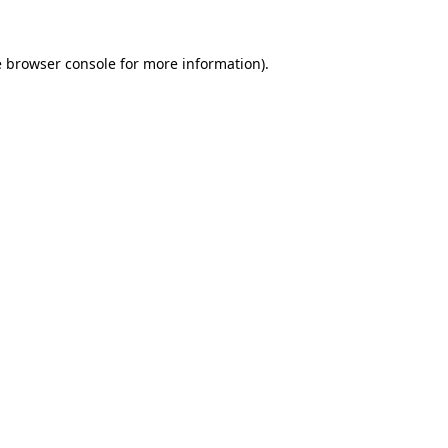
e
browser console
for more information).