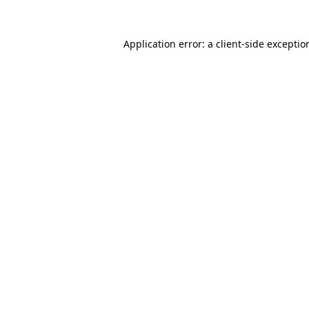
Application error: a
client
-side exceptio