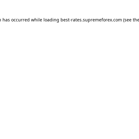
n has occurred while loading
best-rates.supremeforex.com
(see th