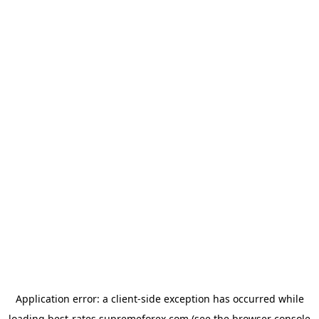
Application error: a
client
-side exception has occurred while
loading
best-rates.supremeforex.com
(see the
browser console