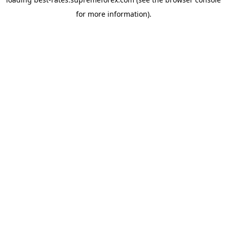
for more information).