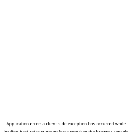
Application error: a
client
-side exception has occurred while
loading
best-rates.supremeforex.com
(see the
browser console