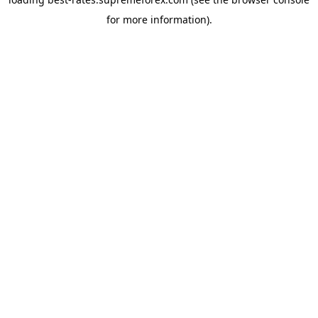
for more information).