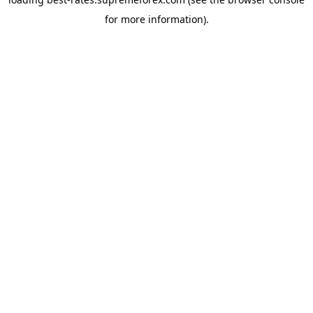
for more information).