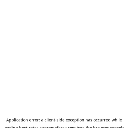
Application error: a
client
-side exception has occurred while
loading
best-rates.supremeforex.com
(see the
browser console