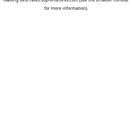
for more information).