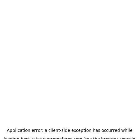
Application error: a
client
-side exception has occurred while
loading
best-rates.supremeforex.com
(see the
browser console