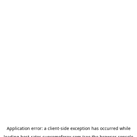
Application error: a
client
-side exception has occurred while
loading
best-rates.supremeforex.com
(see the
browser console