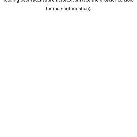
for more information).